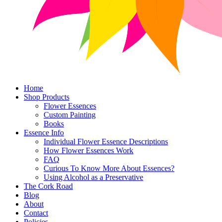
Home
Shop Products
Flower Essences
Custom Painting
Books
Essence Info
Individual Flower Essence Descriptions
How Flower Essences Work
FAQ
Curious To Know More About Essences?
Using Alcohol as a Preservative
The Cork Road
Blog
About
Contact
Policies