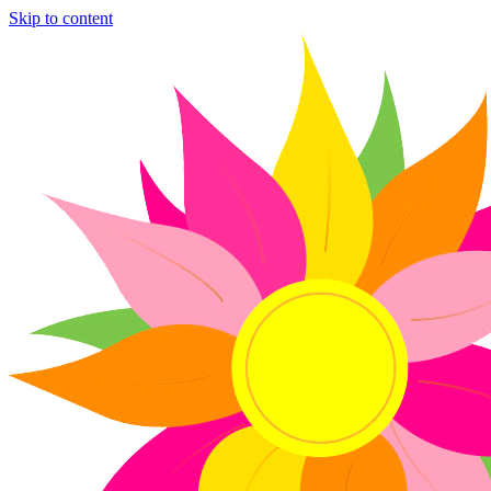
Skip to content