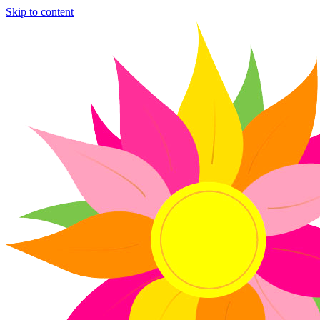
Skip to content