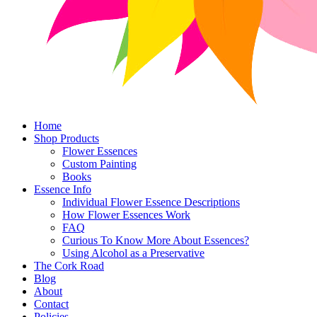
Home
Shop Products
Flower Essences
Custom Painting
Books
Essence Info
Individual Flower Essence Descriptions
How Flower Essences Work
FAQ
Curious To Know More About Essences?
Using Alcohol as a Preservative
The Cork Road
Blog
About
Contact
Policies