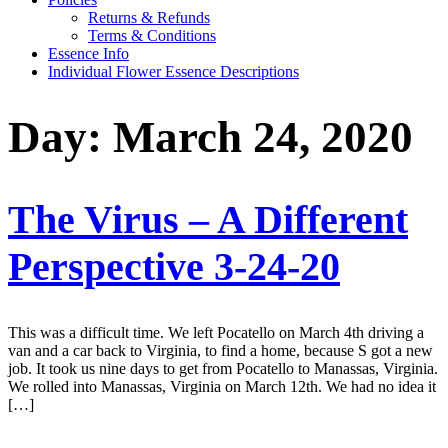
Returns & Refunds
Terms & Conditions
Essence Info
Individual Flower Essence Descriptions
Day:
March 24, 2020
The Virus – A Different
Perspective 3-24-20
This was a difficult time. We left Pocatello on March 4th driving a
van and a car back to Virginia, to find a home, because S got a new
job. It took us nine days to get from Pocatello to Manassas, Virginia.
We rolled into Manassas, Virginia on March 12th. We had no idea it
[…]