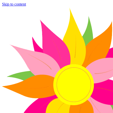
Skip to content