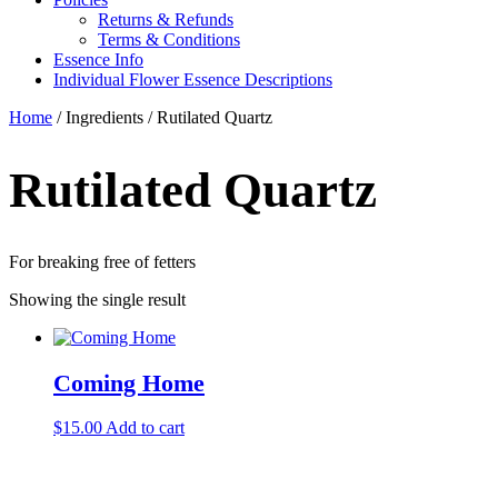
Returns & Refunds
Terms & Conditions
Essence Info
Individual Flower Essence Descriptions
Home
/ Ingredients / Rutilated Quartz
Rutilated Quartz
For breaking free of fetters
Showing the single result
Coming Home
$
15.00
Add to cart