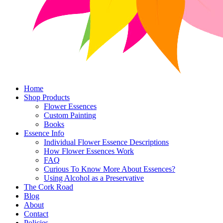
Home
Shop Products
Flower Essences
Custom Painting
Books
Essence Info
Individual Flower Essence Descriptions
How Flower Essences Work
FAQ
Curious To Know More About Essences?
Using Alcohol as a Preservative
The Cork Road
Blog
About
Contact
Policies