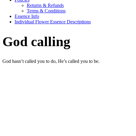
Returns & Refunds
Terms & Conditions
Essence Info
Individual Flower Essence Descriptions
God calling
God hasn’t called you to do, He’s called you to be.