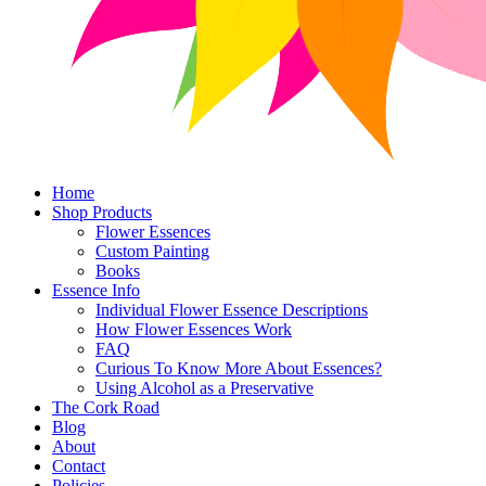
Home
Shop Products
Flower Essences
Custom Painting
Books
Essence Info
Individual Flower Essence Descriptions
How Flower Essences Work
FAQ
Curious To Know More About Essences?
Using Alcohol as a Preservative
The Cork Road
Blog
About
Contact
Policies