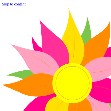
Skip to content