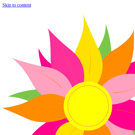
Skip to content