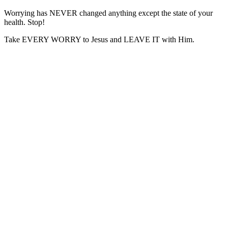
Worrying has NEVER changed anything except the state of your
health. Stop!
Take EVERY WORRY to Jesus and LEAVE IT with Him.