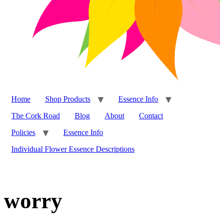
Home
Shop Products
Essence Info
The Cork Road
Blog
About
Contact
Policies
Essence Info
Individual Flower Essence Descriptions
worry