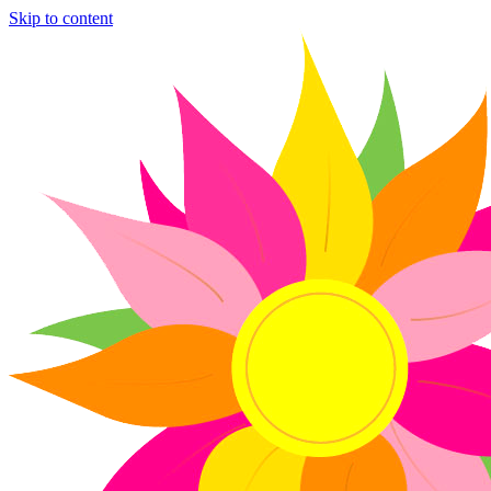
Skip to content