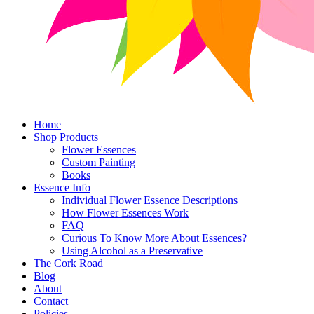
Home
Shop Products
Flower Essences
Custom Painting
Books
Essence Info
Individual Flower Essence Descriptions
How Flower Essences Work
FAQ
Curious To Know More About Essences?
Using Alcohol as a Preservative
The Cork Road
Blog
About
Contact
Policies