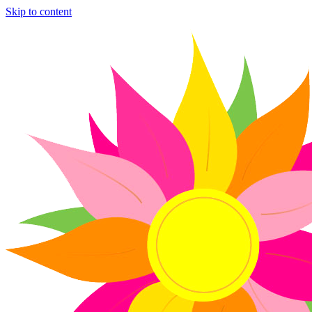
Skip to content