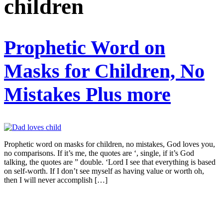
children
Prophetic Word on
Masks for Children, No
Mistakes Plus more
Prophetic word on masks for children, no mistakes, God loves you,
no comparisons. If it’s me, the quotes are ‘, single, if it’s God
talking, the quotes are ” double. ‘Lord I see that everything is based
on self-worth. If I don’t see myself as having value or worth oh,
then I will never accomplish […]