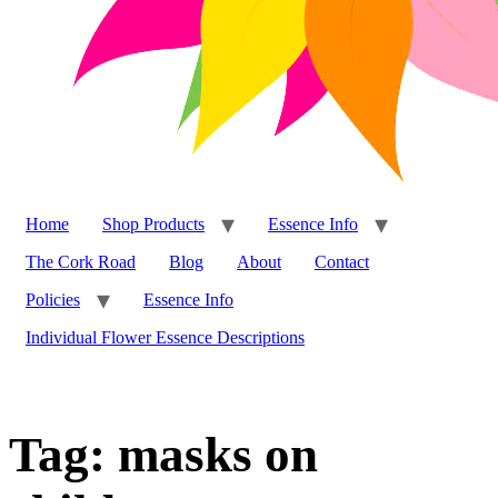
Home
Shop Products
Essence Info
The Cork Road
Blog
About
Contact
Policies
Essence Info
Individual Flower Essence Descriptions
Tag:
masks on