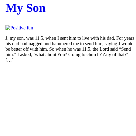
My Son
J, my son, was 11.5, when I sent him to live with his dad. For years
his dad had nagged and hammered me to send him, saying J would
be better off with him. So when he was 11.5, the Lord said “Send
him.” I asked, ‘what about You? Going to church? Any of that?’
[…]