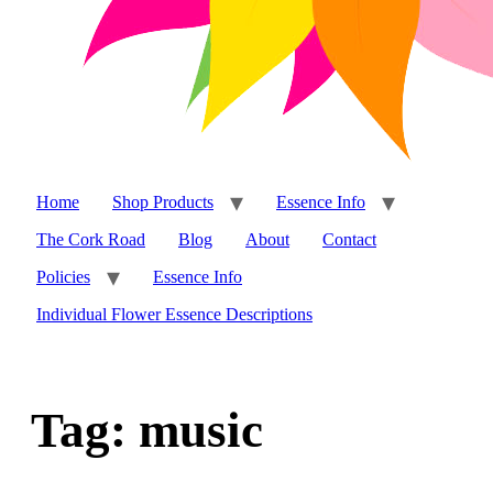
Home
Shop Products
Essence Info
The Cork Road
Blog
About
Contact
Policies
Essence Info
Individual Flower Essence Descriptions
Tag:
music