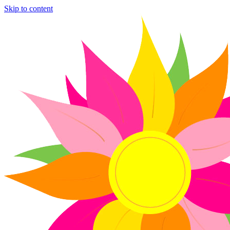
Skip to content