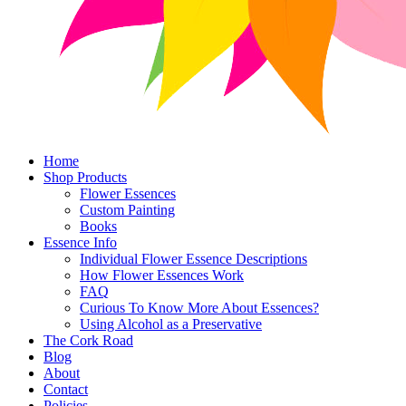
Home
Shop Products
Flower Essences
Custom Painting
Books
Essence Info
Individual Flower Essence Descriptions
How Flower Essences Work
FAQ
Curious To Know More About Essences?
Using Alcohol as a Preservative
The Cork Road
Blog
About
Contact
Policies