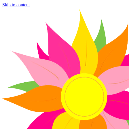
Skip to content