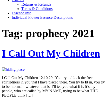
Returns & Refunds
Terms & Conditions
Essence Info
Individual Flower Essence Descriptions
Tag:
prophecy 2021
I Call Out My Children
I Call Out My Children 12.10.20 “You try to block the free
spiritedness in you that I have placed there. You try to fit in, you try
to be ‘normal’, whatever that is. I’ll tell you what it is, it’s my
people, who are called by MY NAME, trying to be what THE
PEOPLE think […]