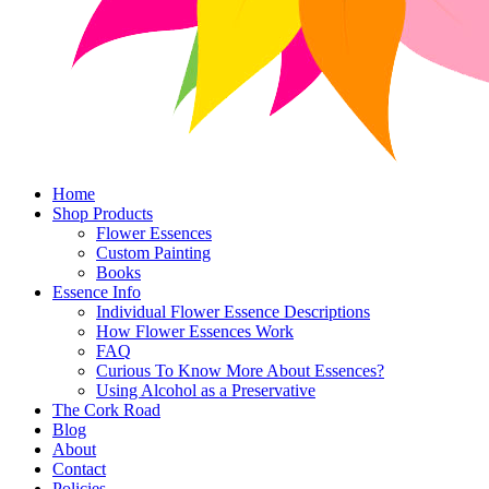
Home
Shop Products
Flower Essences
Custom Painting
Books
Essence Info
Individual Flower Essence Descriptions
How Flower Essences Work
FAQ
Curious To Know More About Essences?
Using Alcohol as a Preservative
The Cork Road
Blog
About
Contact
Policies