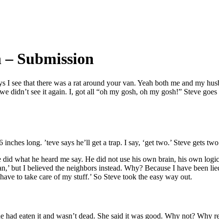
 – Submission
 I see that there was a rat around your van. Yeah both me and my hus
 didn’t see it again. I, got all “oh my gosh, oh my gosh!” Steve goes a
inches long. ’teve says he’ll get a trap. I say, ‘get two.’ Steve gets two
he did what he heard me say. He did not use his own brain, his own log
 van,’ but I believed the neighbors instead. Why? Because I have been li
have to take care of my stuff.’ So Steve took the easy way out.
he had eaten it and wasn’t dead. She said it was good. Why not? Why r