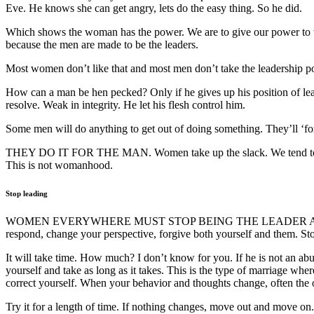
Eve. He knows she can get angry, lets do the easy thing. So he did.
Which shows the woman has the power. We are to give our power to t
because the men are made to be the leaders.
Most women don’t like that and most men don’t take the leadership po
How can a man be hen pecked? Only if he gives up his position of lea
resolve. Weak in integrity. He let his flesh control him.
Some men will do anything to get out of doing something. They’ll ‘f
THEY DO IT FOR THE MAN. Women take up the slack. We tend to think
This is not womanhood.
Stop leading
WOMEN EVERYWHERE MUST STOP BEING THE LEADER AND DO ONL
respond, change your perspective, forgive both yourself and them. Stop
It will take time. How much? I don’t know for you. If he is not an ab
yourself and take as long as it takes. This is the type of marriage w
correct yourself. When your behavior and thoughts change, often the o
Try it for a length of time. If nothing changes, move out and move on.