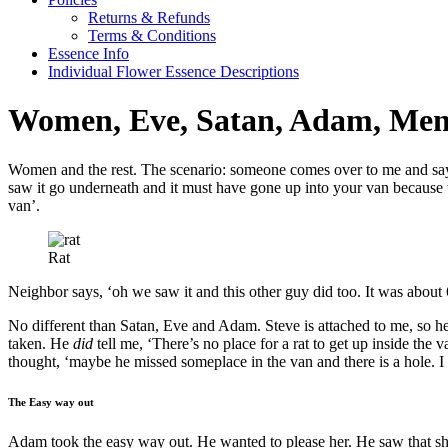
Returns & Refunds
Terms & Conditions
Essence Info
Individual Flower Essence Descriptions
Women, Eve, Satan, Adam, Men
Women and the rest. The scenario: someone comes over to me and says
saw it go underneath and it must have gone up into your van because we
van’.
Rat
Neighbor says, ‘oh we saw it and this other guy did too. It was about 6 
No different than Satan, Eve and Adam. Steve is attached to me, so 
taken. He
did
tell me, ‘There’s no place for a rat to get up inside the
thought, ‘maybe he missed someplace in the van and there is a hole. I 
The Easy way out
Adam took the easy way out. He wanted to please her. He saw that s