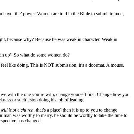
have ‘the’ power. Women are told in the Bible to submit to men,
hright, because why? Because he was weak in character. Weak in
 ‘man up’. So what do some women do?
l like doing. This is NOT submission, it’s a doormat. A mouse.
 one you’re with, change yourself first. Change how you
kness or such], stop doing his job of leading.
s
will
[not a
church
, that’s a place] then it is up to you to change
our man was worthy to marry, he should be worthy to take the time to
erspective has changed.