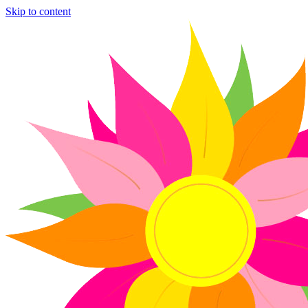
Skip to content