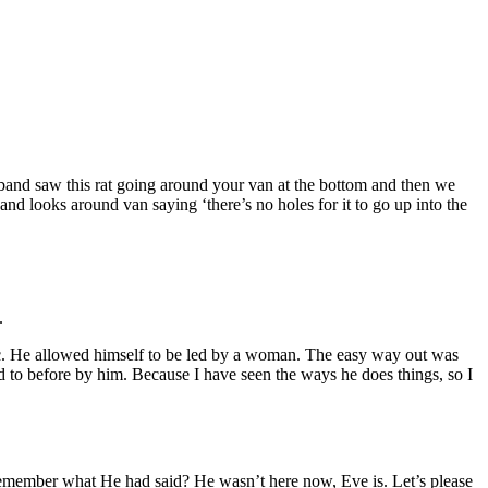
band saw this rat going around your van at the bottom and then we
nd looks around van saying ‘there’s no holes for it to go up into the
.
ic. He allowed himself to be led by a woman. The easy way out was
ed to before by him. Because I have seen the ways he does things, so I
emember what He had said? He wasn’t here now, Eve is. Let’s please