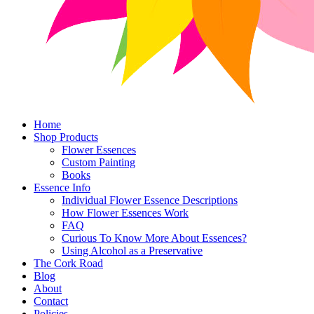
Home
Shop Products
Flower Essences
Custom Painting
Books
Essence Info
Individual Flower Essence Descriptions
How Flower Essences Work
FAQ
Curious To Know More About Essences?
Using Alcohol as a Preservative
The Cork Road
Blog
About
Contact
Policies