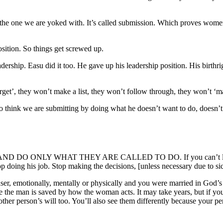
he one we are yoked with. It’s called submission. Which proves women 
sition. So things get screwed up.
dership. Easu did it too. He gave up his leadership position. His birt
orget’, they won’t make a list, they won’t follow through, they won’t
 we are submitting by doing what he doesn’t want to do, doesn’t fee
Y WHAT THEY ARE CALLED TO DO. If you can’t live with the
 doing his job. Stop making the decisions, [unless necessary due to sic
user, emotionally, mentally or physically and you were married in God’
here the man is saved by how the woman acts. It may take years, but if y
ther person’s will too. You’ll also see them differently because your p