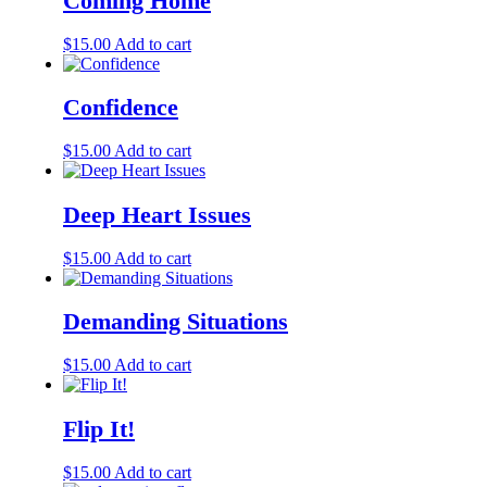
Coming Home
$
15.00
Add to cart
Confidence
$
15.00
Add to cart
Deep Heart Issues
$
15.00
Add to cart
Demanding Situations
$
15.00
Add to cart
Flip It!
$
15.00
Add to cart