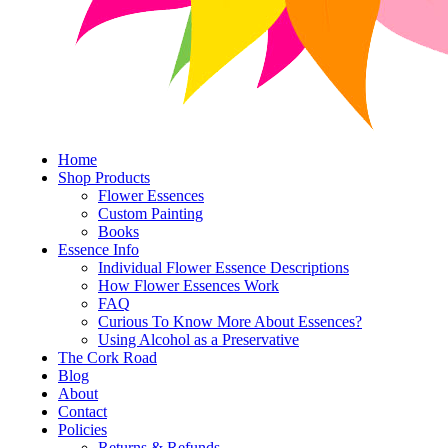
Home
Shop Products
Flower Essences
Custom Painting
Books
Essence Info
Individual Flower Essence Descriptions
How Flower Essences Work
FAQ
Curious To Know More About Essences?
Using Alcohol as a Preservative
The Cork Road
Blog
About
Contact
Policies
Returns & Refunds