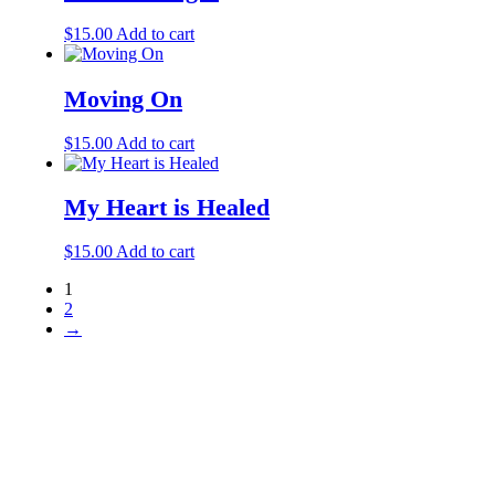
$
15.00
Add to cart
Moving On
$
15.00
Add to cart
My Heart is Healed
$
15.00
Add to cart
1
2
→